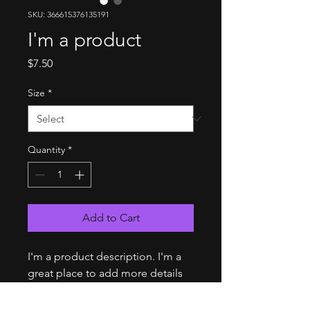
SKU: 366615376135191
I'm a product
Price
$7.50
Size
*
Quantity
*
Add to Cart
I'm a product description. I'm a 
great place to add more details 
about your product such as 
sizing, material, care instructions 