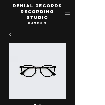
DENIAL RECORDS
RECORDING
STUDIO
PHOENIX