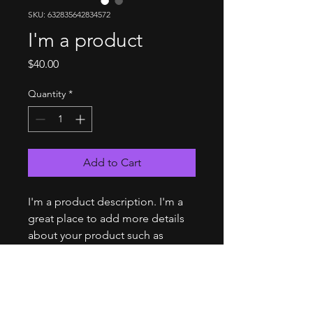
SKU: 632835642834572
I'm a product
Price
$40.00
Quantity
*
Add to Cart
I'm a product description. I'm a 
great place to add more details 
about your product such as 
sizing, material, care instructions 
and cleaning instructions.
PRODUCT INFO