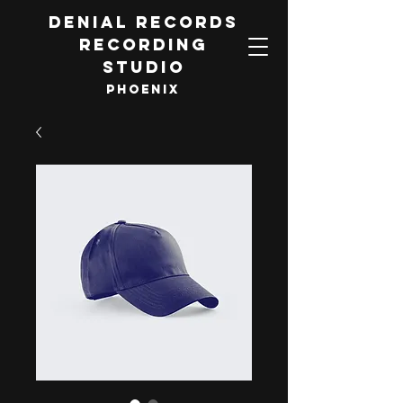
DENIAL RECORDS
RECORDING
STUDIO
PHOENIX