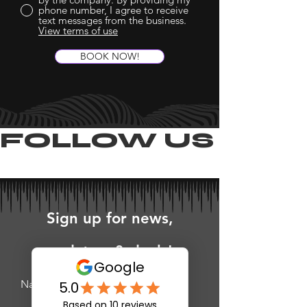
phone number, I agree to receive
text messages from the business.
View terms of use
BOOK NOW!
FOLLOW US ON 
Sign up for news,
updates, & deals!
Name