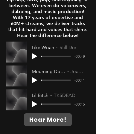
between. We even do voiceovers,
dubbing, and music production!
With 17 years of expertise and
60M+ streams, we deliver tracks
that hit hard and voices that shine.
Hear the difference below!
Like Woah
Still Dre
-00:49
Mourning Doves
Joanna
-00:41
Lil Bitch
TKSDEAD
-00:45
Hear More!