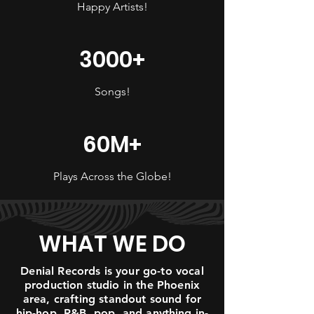
Happy Artists!
3000+
Songs!
60M+
Plays Across the Globe!
WHAT WE DO
Denial Records is your go-to vocal
production studio in the Phoenix
area, crafting standout sound for
hip-hop, R&B, pop, and anything in-