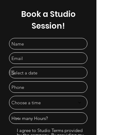
Book a Studio
Session!
Choose a time
I agree to Studio Terms provided
by the company. By providing my