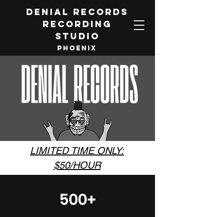
DENIAL RECORDS
RECORDING
STUDIO
PHOENIX
LIMITED TIME ONLY:
$50/HOUR
500+