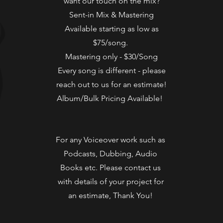
want our touch on the mix?
Sent-in Mix & Mastering
Available starting as low as
$75/song.
Mastering only - $30/Song
Every song is different - please
reach out to us for an estimate!
Album/Bulk Pricing Available!
For any Voiceover work such as
Podcasts, Dubbing, Audio
Books etc. Please contact us
with details of your project for
an estimate, Thank You!