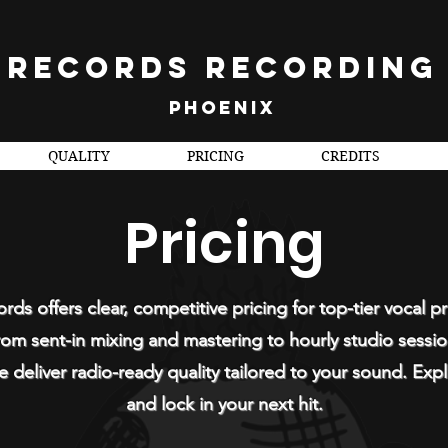
 RECORDS RECORDING
PHOENIX
QUALITY
PRICING
CREDITS
Pricing
rds offers clear, competitive pricing for top-tier vocal p
om sent-in mixing and mastering to hourly studio sessi
 deliver radio-ready quality tailored to your sound. Expl
and lock in your next hit.