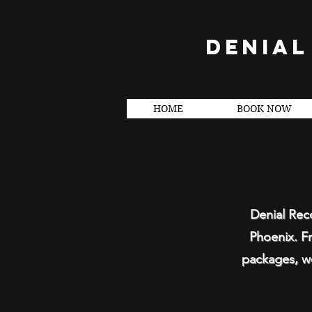
DENIAL
HOME
BOOK NOW
Denial Reco
Phoenix. Fr
packages, we