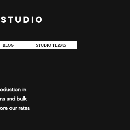
 STUDIO
BLOG
STUDIO TERMS
roduction in
ons and bulk
ore our rates