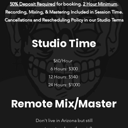
50% Deposit Required
for booking.
2 Hour Minimum
.
Recording, Mixing, & Mastering Included in Session Time.
Cancellations and Rescheduling Policy in our Studio Terms
Studio Time
$60/Hour
6 Hours: $300
12 Hours: $540
24 Hours: $1000
Remote Mix/Master
Don't live in Arizona but still