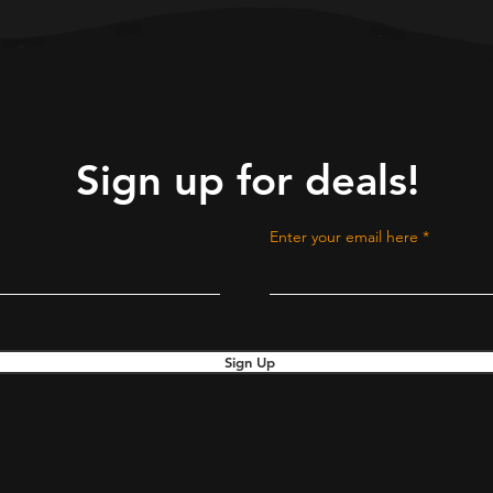
Sign up for deals!
Enter your email here
Sign Up